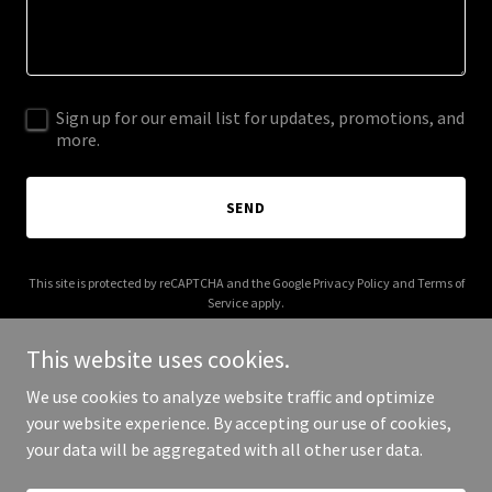
Sign up for our email list for updates, promotions, and
more.
SEND
This site is protected by reCAPTCHA and the Google
Privacy Policy
and
Terms of
Service
apply.
This website uses cookies.
We use cookies to analyze website traffic and optimize
your website experience. By accepting our use of cookies,
Copyright © 2026 polissance.com - All Rights Reserved.
your data will be aggregated with all other user data.
Powered by