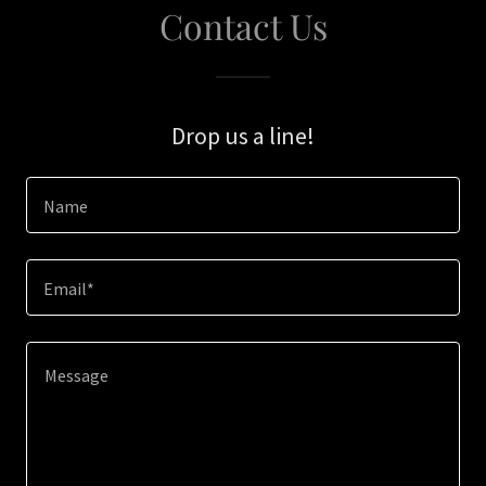
Contact Us
Drop us a line!
Name
Email*