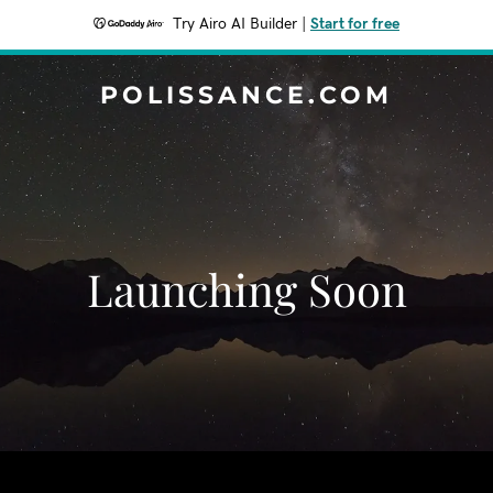
Try Airo AI Builder
|
Start for free
POLISSANCE.COM
Launching Soon